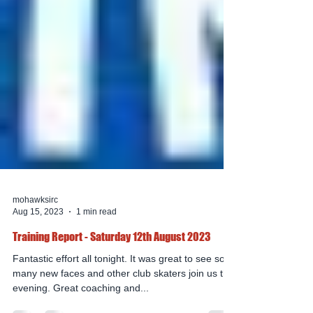
mohawksirc
Aug 15, 2023
1 min read
Training Report - Saturday 12th August 2023
Fantastic effort all tonight. It was great to see so