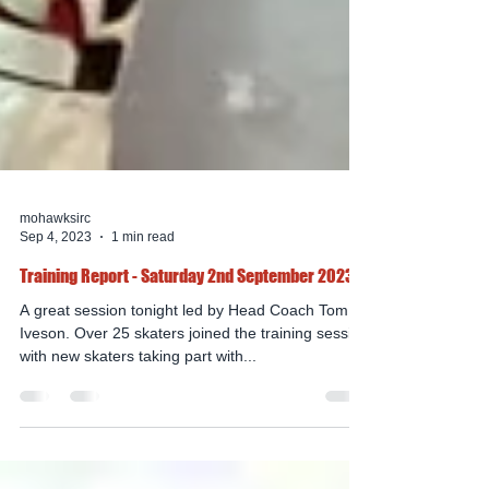
mohawksirc
Sep 4, 2023
1 min read
Training Report - Saturday 2nd September 2023
A great session tonight led by Head Coach Tom
Iveson. Over 25 skaters joined the training session
with new skaters taking part with...