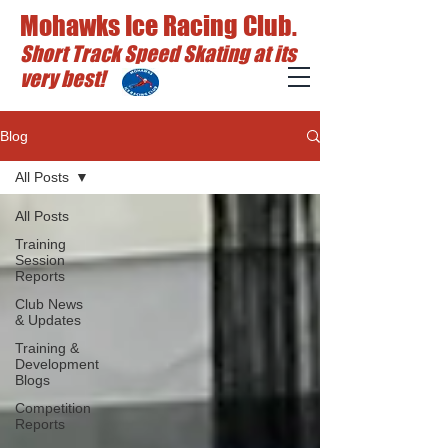
Mohawks Ice Racing Club.
Short Track Speed Skating at its
very best!
Blog
All Posts
All Posts
Training
Session
Reports
Club News
& Updates
Training &
Development
Blogs
Competition
Reports