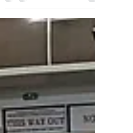
many new faces and other club skaters join us this
evening. Great coaching and...