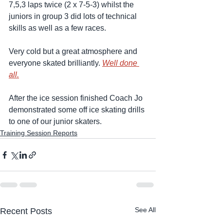
7,5,3 laps twice (2 x 7-5-3) whilst the 
juniors in group 3 did lots of technical 
skills as well as a few races. 
Very cold but a great atmosphere and 
everyone skated brilliantly. 
Well done 
all.
After the ice session finished Coach Jo 
demonstrated some off ice skating drills 
to one of our junior skaters.  
Training Session Reports
See All
Recent Posts