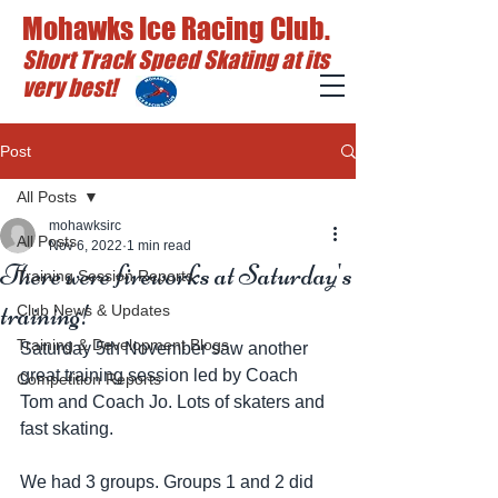
Mohawks Ice Racing Club.
Short Track Speed Skating at its
very best!
Post
All Posts
mohawksirc
All Posts
Nov 6, 2022
1 min read
There were fireworks at Saturday's
Training Session Reports
training!
Club News & Updates
Training & Development Blogs
Saturday 5th November saw another 
great training session led by Coach 
Competition Reports
Tom and Coach Jo. Lots of skaters and 
fast skating. 
We had 3 groups. Groups 1 and 2 did 