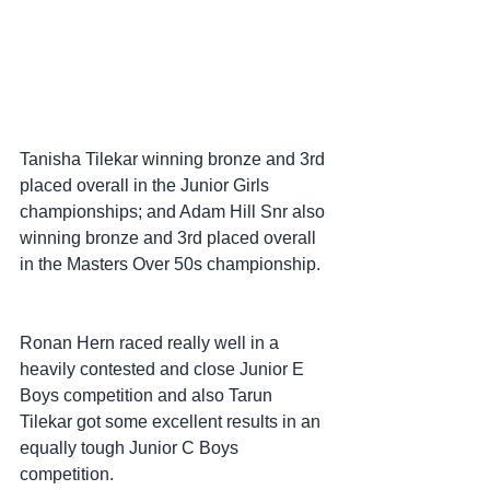
Tanisha Tilekar winning bronze and 3rd 
placed overall in the Junior Girls 
championships; and Adam Hill Snr also 
winning bronze and 3rd placed overall 
in the Masters Over 50s championship.
Ronan Hern raced really well in a 
heavily contested and close Junior E 
Boys competition and also Tarun 
Tilekar got some excellent results in an 
equally tough Junior C Boys 
competition.