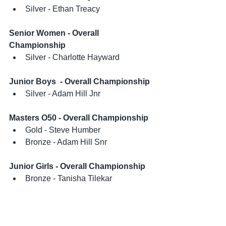
Silver - Ethan Treacy
Senior Women - Overall 
Championship
Silver - Charlotte Hayward
Junior Boys  - Overall Championship
Silver - Adam Hill Jnr
Masters O50 - Overall Championship
Gold - Steve Humber
Bronze - Adam Hill Snr
Junior Girls - Overall Championship
Bronze - Tanisha Tilekar