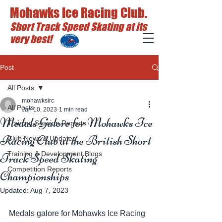
Mohawks Ice Racing Club.
Short Track Speed Skating at its
very best!
Post
All Posts
mohawksirc
All Posts
Jan 10, 2023
1 min read
Medals Galore for Mohawks Ice
Training Session Reports
Racing Club at the British Short
Club News & Updates
Training & Development Blogs
Track Speed Skating
Competition Reports
Championships
Updated:
Aug 7, 2023
Medals galore for Mohawks Ice Racing 