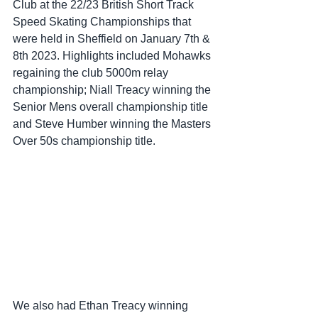
Club at the 22/23 British Short Track 
Speed Skating Championships that 
were held in Sheffield on January 7th & 
8th 2023. Highlights included Mohawks 
regaining the club 5000m relay 
championship; Niall Treacy winning the 
Senior Mens overall championship title 
and Steve Humber winning the Masters 
Over 50s championship title. 
We also had Ethan Treacy winning 