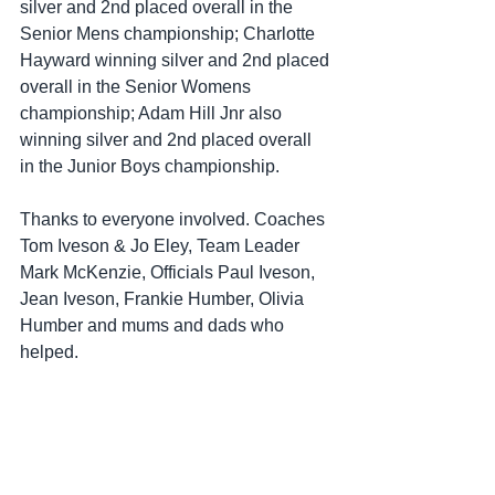
silver and 2nd placed overall in the 
Senior Mens championship; Charlotte 
Hayward winning silver and 2nd placed 
overall in the Senior Womens  
championship; Adam Hill Jnr also 
winning silver and 2nd placed overall 
in the Junior Boys championship.
Thanks to everyone involved. Coaches 
Tom Iveson & Jo Eley, Team Leader 
Mark McKenzie, Officials Paul Iveson, 
Jean Iveson, Frankie Humber, Olivia 
Humber and mums and dads who 
helped. 