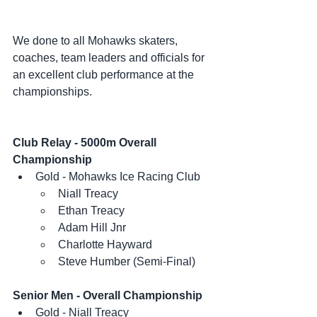
We done to all Mohawks skaters, 
coaches, team leaders and officials for 
an excellent club performance at the 
championships. 
Club Relay - 5000m Overall 
Championship
Gold - Mohawks Ice Racing Club
Niall Treacy
Ethan Treacy
Adam Hill Jnr
Charlotte Hayward
Steve Humber (Semi-Final)
Senior Men - Overall Championship
Gold - Niall Treacy