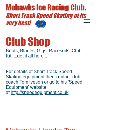
Mohawks Ice Racing Club.
Short Track Speed Skating at its
very best!
Club Shop
Boots, Blades, Gigs, Racesuits, Club
Kit.....get it all here...
For details of Short Track Speed
Skating equipment then contact club
coach Tom Iveson or go to his 'Speed
Equipment' website
at
http://speedequipment.co.uk