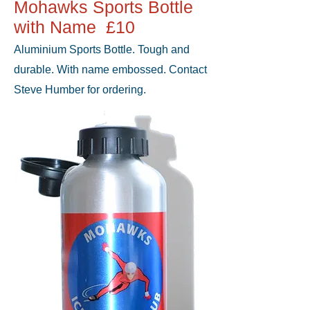
Mohawks Sports Bottle
with Name £10
Aluminium Sports Bottle. Tough and
durable. With name embossed. Contact
Steve Humber for ordering.