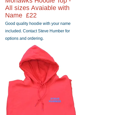
Mohawks Hoodie Top -
All sizes Avaiable with
Name £22
Good quality hoodie with your name
included. Contact Steve Humber for
options and ordering.