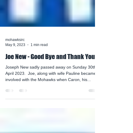
mohawksirc
May 9, 2023
1 min read
Joe New - Good Bye and Thank You
Joseph New sadly passed away on Sunday 30th
April 2023. ​ ​Joe, along with wife Pauline became
involved with the Mohawks when Caron, his...