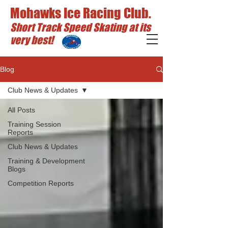
Mohawks Ice Racing Club.
Short Track Speed Skating at its
very best!
Blog
Club News & Updates
All Posts
Training Session
Reports
Club News & Updates
Training & Development
Blogs
Competition Reports