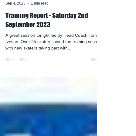
mohawksirc
Sep 4, 2023
1 min read
Training Report - Saturday 2nd
September 2023
A great session tonight led by Head Coach Tom
Iveson. Over 25 skaters joined the training session
with new skaters taking part with...